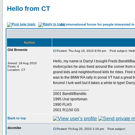
Hello from CT
An international forum for people interested 
Author
Old Brownie
Posted: Thu Aug 19, 2010 8:50 pm
Post subject: Hell
Hello, my name is Darryl I bought Freds Bandit/Ban
Joined: 18 Aug 2010
motorcycles he also lived around the corner from 
Posts: 4
Location: CT
grand kids and neighborhood kids for rides. Fred wi
was to the BMW RA rally in ponal VT had a great t
forums! I lurk well but it takes a while to type! Darry
_________________
2001 Bandit/Bandito
1995 Ural sportsman
1990 FLHS
2001 R1150 GS
Back to top
docmike
Posted: Fri Aug 20, 2010 1:16 pm
Post subject: