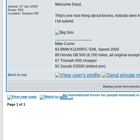
Welcome Daryl,
Joined: 27 Jan 2005
Posts: 630
Location: Eastern NC
Thta's one nice thing about forums, nobody sees how
I hit submit.
_________________
Mike Currin
93 BMW K1100RS / EML Speed 2000
89 Honda GB 500 (6,700 miles, all original except 
67 Triumph 650 chopper
92 Suzuki GS500 (eldest son)
Back to top
Display posts from previo
An international forum for people interested 
Yourself
Page
1
of
1