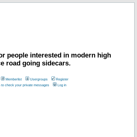
or people interested in modern high
e road going sidecars.
Memberlist
Usergroups
Register
n to check your private messages
Log in