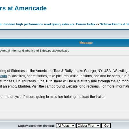
ars at Americade
d in modern high performance road going sidecars. Forum Index
->
Sidecar Events & 
Message
Annual Informal Gathering of Sidecars at Americade
ring of Sidecars, at the Americade Tour & Rally - Lake George, NY. USA - We will 
.com
to kick tires, share stories, take pictures, ask questions, see and be seen, etc.
surprises. On Thursday June 10th, there will be a leisurely ride through the Adiron
and an empty bladder. Visit the campground website for directions. For more inform
er motorcycle. I'm sure going to miss her helping me load the trailer.
Display posts from previous: