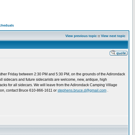
Scheduals
View previous topic
::
View next topic
gather Friday between 2:30 PM and 5:30 PM, on the grounds of the Adirondack
 All sidecars and future sidecarists are welcome, new, antique, high
dacks for all sidecars. We will leave from the Adirondack Camping Village
ation, contact Bruce 610-866-1611 or
stephens.bruce.d@gmail.com
.