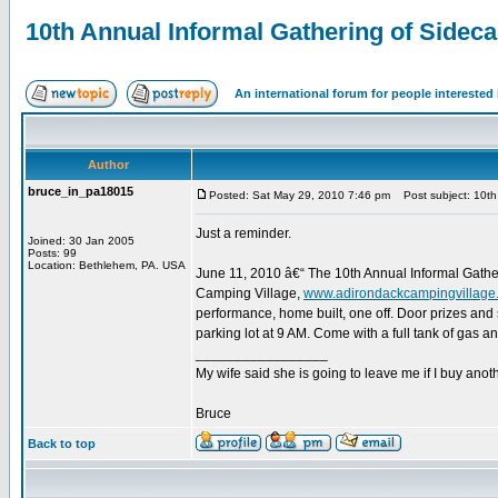
10th Annual Informal Gathering of Sidec
An international forum for people intereste
Author
bruce_in_pa18015
Posted: Sat May 29, 2010 7:46 pm
Post subject: 10th 
Just a reminder.
Joined: 30 Jan 2005
Posts: 99
Location: Bethlehem, PA. USA
June 11, 2010 â€“ The 10th Annual Informal Gathe
Camping Village,
www.adirondackcampingvillage
performance, home built, one off. Door prizes and 
parking lot at 9 AM. Come with a full tank of gas 
_________________
My wife said she is going to leave me if I buy anoth
Bruce
Back to top