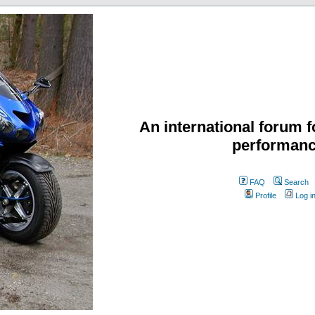
An international forum f
performanc
FAQ
Search
Profile
Log i