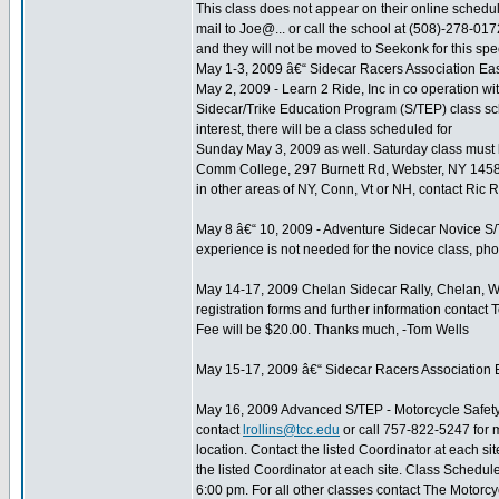
This class does not appear on their online schedules
mail to Joe@... or call the school at (508)-278-0172
and they will not be moved to Seekonk for this spec
May 1-3, 2009 â€“ Sidecar Racers Association Eas
May 2, 2009 - Learn 2 Ride, Inc in co operation
Sidecar/Trike Education Program (S/TEP) class sche
interest, there will be a class scheduled for
Sunday May 3, 2009 as well. Saturday class must be 
Comm College, 297 Burnett Rd, Webster, NY 14580
in other areas of NY, Conn, Vt or NH, contact Ric Re
May 8 â€“ 10, 2009 - Adventure Sidecar Novice S/
experience is not needed for the novice class, p
May 14-17, 2009 Chelan Sidecar Rally, Chelan, WA
registration forms and further information contac
Fee will be $20.00. Thanks much, -Tom Wells
May 15-17, 2009 â€“ Sidecar Racers Association E
May 16, 2009 Advanced S/TEP - Motorcycle Safety 
contact
lrollins@tcc.edu
or call 757-822-5247 for 
location. Contact the listed Coordinator at each s
the listed Coordinator at each site. Class Schedu
6:00 pm. For all other classes contact The Motorcyc