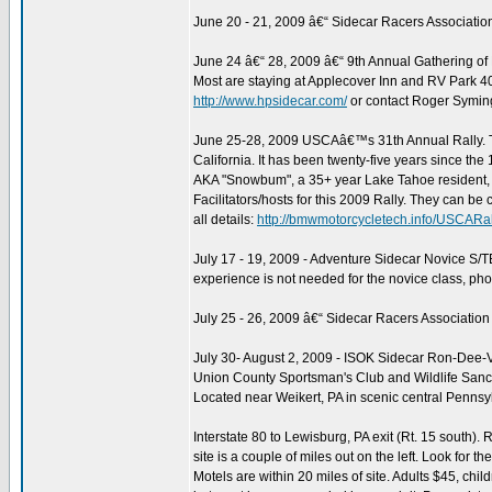
June 20 - 21, 2009 â€“ Sidecar Racers Associati
June 24 â€“ 28, 2009 â€“ 9th Annual Gathering of
Most are staying at Applecover Inn and RV Park 4
http://www.hpsidecar.com/
or contact Roger Symi
June 25-28, 2009 USCAâ€™s 31th Annual Rally. Th
California. It has been twenty-five years since t
AKA "Snowbum", a 35+ year Lake Tahoe resident, si
Facilitators/hosts for this 2009 Rally. They can be 
all details:
http://bmwmotorcycletech.info/USCARa
July 17 - 19, 2009 - Adventure Sidecar Novice S/
experience is not needed for the novice class, p
July 25 - 26, 2009 â€“ Sidecar Racers Associatio
July 30- August 2, 2009 - ISOK Sidecar Ron-Dee-Vo
Union County Sportsman's Club and Wildlife Sanc
Located near Weikert, PA in scenic central Pennsy
Interstate 80 to Lewisburg, PA exit (Rt. 15 south). R
site is a couple of miles out on the left. Look for th
Motels are within 20 miles of site. Adults $45, ch