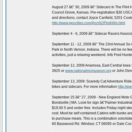
August 27 â€“ 30, 2009 â€“ Sidecars In The Flint 
Council Grove, Kansas. Pre-registration $30 USCA
and directions, contact Joyce Canfield, 5201 Coo
http://www.geocities.com/jhcn92/FlintHills.html
September 4 - 6, 2009 â€“ Sidecar Racers Associa
September 11 - 12, 2009 â€“ The 23rd Annual So
Park in North Vernon, Indiana. There will be no f
activities, just a relaxing weekend. Info Fred Hu
September 12, 2009 Anamosa, East Central Iowa 
3925 or
www.nationalmcmuseum.org
or John Den
September 13, 2009: Scaredy Cat Adventure Ride, De
bikes and sidecars. For more information
http://w
September 25 â€“ 27, 2009 - New England Moto Guz
Bondsville ] MA. Look for sign â€˜Palmer Industrial
$19.00 5 and under free. Includes Friday night st
cost. Must be self contained.Cabins with bunks are
to purchase meals. This is a combination solo/sid
60 Basswood Rd. Windsor, CT 06095 or Dale Coch