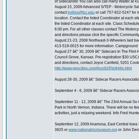
of Sidecarists! You can also call Harry Walter at 4
August 15, 2009 Advanced S/TEP - Motorcycle Safe
contact
lrollins@tcc.edu
or call 757-822-5247 for 
location. Contact the listed Coordinator at each s
the listed Coordinator at each site. Class Schedu
6:00 pm. For all other classes contact The Motorcyc
and directions please click the specific Community
August 21-23, 2008 Northeast-3-Wheelers laid b
413-519-0015 for more information. Campground
August 27 â€“ 30, 2009 â€“ Sidecars In The Flint 
Council Grove, Kansas. Pre-registration $30 USCA
and directions, contact Joyce Canfield, 5201 Coo
http://www.geocities.com/jhcn92/FlintHills.html
August 28-30, 2009 â€“ Sidecar Racers Associati
September 4 - 6, 2009 â€“ Sidecar Racers Associa
September 11 - 12, 2009 â€“ The 23rd Annual So
Park in North Vernon, Indiana. There will be no f
activities, just a relaxing weekend. Info Fred Hu
September 12, 2009 Anamosa, East Central Iowa 
3925 or
www.nationalmcmuseum.org
or John Den