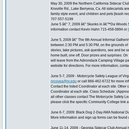
May 30, 2009 the Northern California Sidecar Club 
Knxville Rd., Lake Berryesa, Ca. All sidecarists are
family style event, and children and pets [leash r
707-557-5199
June 5 â€“ 7, 2009 â€“ Skunks in â€™Da Woods S
information contact Kevin Hahn 715-458-0894 or
June 5, 2009 â€“ The 9th Annual Informal Gatherin
between 2:30 PM and 5:30 PM, on the grounds of
stories, take pictures, ask questions, see and be s
home built, one off. Door prizes and surprises. On 
will leave from the Adirondack Camping Village par
website for directions. For more information, con
June 5-7, 2009 - Motorcycle Safety League of Virg
nrcovea@nr.edu
or call 866-462-6722 for more inf
Contact the listed Coordinator at each site. Other
Coordinator at each site. Class Schedule: (Appro
all other classes contact The Motorcycle Safety Lea
please click the specific Community College link a
June 6-7, 2009: Black Dog 2-Day AMA National Du
More information and sign up forms can be found 
June 11-14, 2009 - Georgia Sidecar Club Annual 