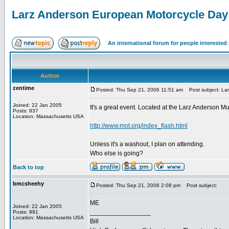
Larz Anderson European Motorcycle Day
An international forum for people intereste
Author
zentime
Posted: Thu Sep 21, 2006 11:51 am
Post subject: Lar
Joined: 22 Jan 2005
It's a great event. Located at the Larz Anderson 
Posts: 837
Location: Massachusetts USA
http://www.mot.org/index_flash.html
Unless it's a washout, I plan on attending.
Who else is going?
Back to top
bmcsheehy
Posted: Thu Sep 21, 2006 2:08 pm
Post subject:
ME
Joined: 22 Jan 2005
_________________
Posts: 991
Location: Massachusetts USA
Bill