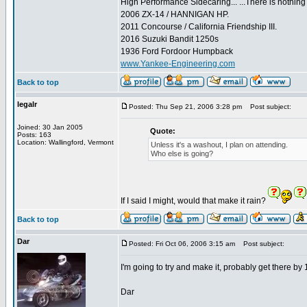
High Performance Sidecaring... ...There is nothin
2006 ZX-14 / HANNIGAN HP.
2011 Concourse / California Friendship III.
2016 Suzuki Bandit 1250s
1936 Ford Fordoor Humpback
www.Yankee-Engineering.com
Back to top
legalr
Posted: Thu Sep 21, 2006 3:28 pm
Post subject:
Joined: 30 Jan 2005
Quote:
Posts: 163
Location: Wallingford, Vermont
Unless it's a washout, I plan on attending.
Who else is going?
If I said I might, would that make it rain?
Back to top
Dar
Posted: Fri Oct 06, 2006 3:15 am
Post subject:
I'm going to try and make it, probably get there by
Dar
_________________