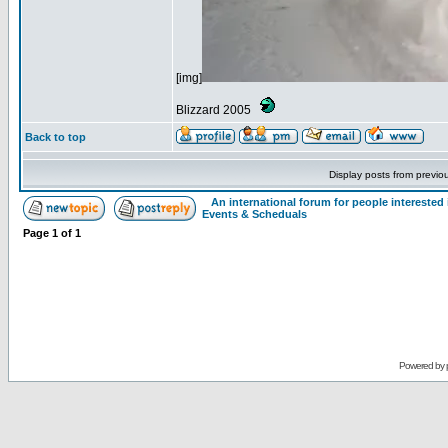
[img]
Blizzard 2005
Back to top
Display posts from previo
An international forum for people intereste
Events & Scheduals
Page
1
of
1
Powered by