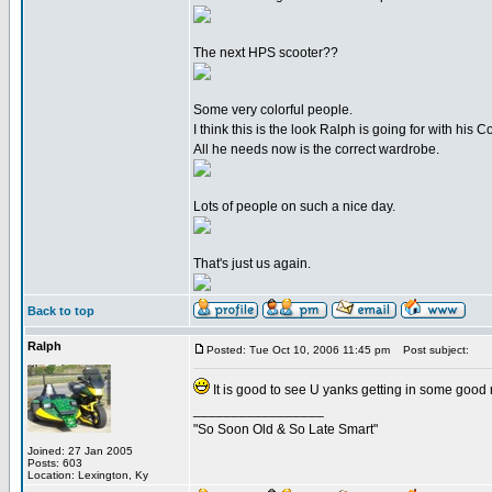
The next HPS scooter??
Some very colorful people.
I think this is the look Ralph is going for with his Co
All he needs now is the correct wardrobe.
Lots of people on such a nice day.
That's just us again.
Back to top
Ralph
Posted: Tue Oct 10, 2006 11:45 pm
Post subject:
It is good to see U yanks getting in some good 
_________________
"So Soon Old & So Late Smart"
Joined: 27 Jan 2005
Posts: 603
Location: Lexington, Ky