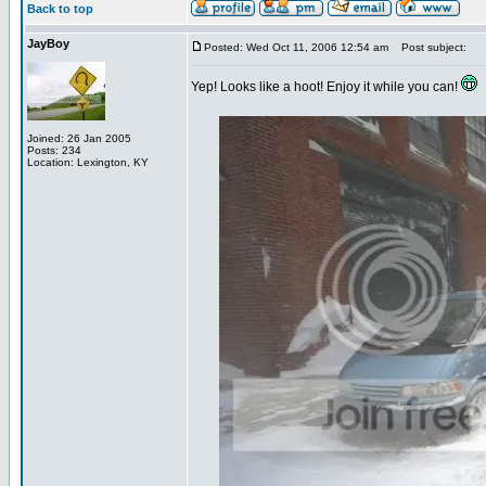
Back to top
JayBoy
Posted: Wed Oct 11, 2006 12:54 am
Post subject:
Yep! Looks like a hoot! Enjoy it while you can!
Joined: 26 Jan 2005
Posts: 234
Location: Lexington, KY