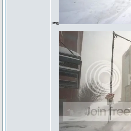
[img]