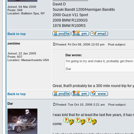
David D
Joined: 04 Mar 2006
Suzuki Bandit 1200/Hannigan Bandito
Posts: 349
Location: Ballston Spa, NY
2000 Guzzi V11 Sport
2009 BMW R1200GS
1978 BMW R100RS
Back to top
zentime
Posted: Fri Oct 06, 2006 12:02 pm
Post subject:
Joined: 22 Jan 2005
Dar wrote:
Posts: 837
Location: Massachusetts USA
I'm going to try and make it, probably get ther
Dar
Great, that'll probably be a 300 mile round trip for
Back to top
Dar
Posted: Tue Oct 10, 2006 2:21 am
Post subject:
I was told that for at least the last five years, it ha
come.