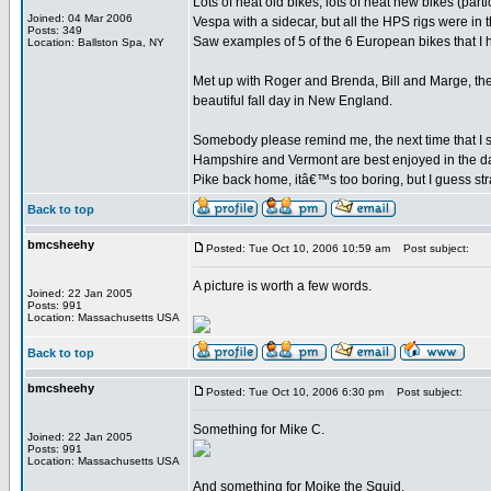
Lots of neat old bikes; lots of neat new bikes (par
Joined: 04 Mar 2006
Vespa with a sidecar, but all the HPS rigs were in t
Posts: 349
Saw examples of 5 of the 6 European bikes that I
Location: Ballston Spa, NY
Met up with Roger and Brenda, Bill and Marge, the o
beautiful fall day in New England.
Somebody please remind me, the next time that I se
Hampshire and Vermont are best enjoyed in the da
Pike back home, itâ€™s too boring, but I guess stra
Back to top
bmcsheehy
Posted: Tue Oct 10, 2006 10:59 am
Post subject:
A picture is worth a few words.
Joined: 22 Jan 2005
Posts: 991
Location: Massachusetts USA
Back to top
bmcsheehy
Posted: Tue Oct 10, 2006 6:30 pm
Post subject:
Something for Mike C.
Joined: 22 Jan 2005
Posts: 991
Location: Massachusetts USA
And something for Moike the Squid.