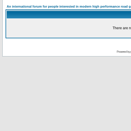
An international forum for people interested in modern high performance road 
There are n
Powered by