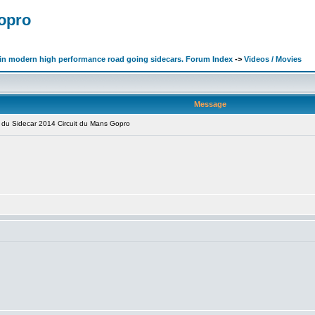
Gopro
d in modern high performance road going sidecars. Forum Index
->
Videos / Movies
Message
du Sidecar 2014 Circuit du Mans Gopro