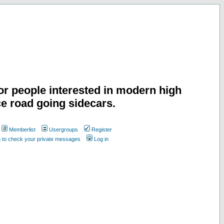
or people interested in modern high
e road going sidecars.
Memberlist
Usergroups
Register
n to check your private messages
Log in