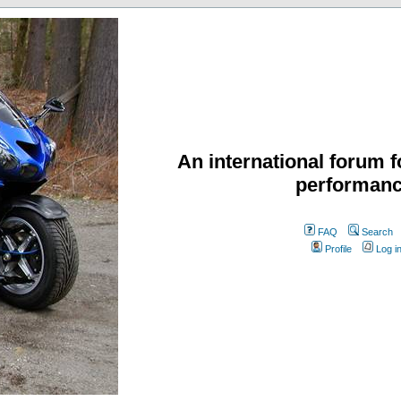
An international forum f
performanc
FAQ
Search
Profile
Log i