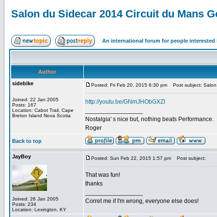
Salon du Sidecar 2014 Circuit du Mans 
An international forum for people intereste
Author
sidebike
Posted: Fri Feb 20, 2015 6:30 pm
Post subject: Salon 
Joined: 22 Jan 2005
http://youtu.be/GNmJHObGXZI
Posts: 167
_________________
Location: Cabot Trail, Cape
Breton Island Nova Scotia
Nostalgia' s nice but, nothing beats Performance.
Roger
Back to top
JayBoy
Posted: Sun Feb 22, 2015 1:57 pm
Post subject:
That was fun!
thanks
_________________
Joined: 26 Jan 2005
Corret me if I'm wrong, everyone else does!
Posts: 234
Location: Lexington, KY