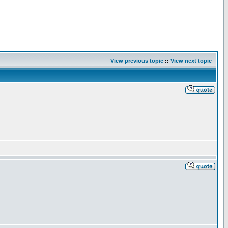
View previous topic
::
View next topic