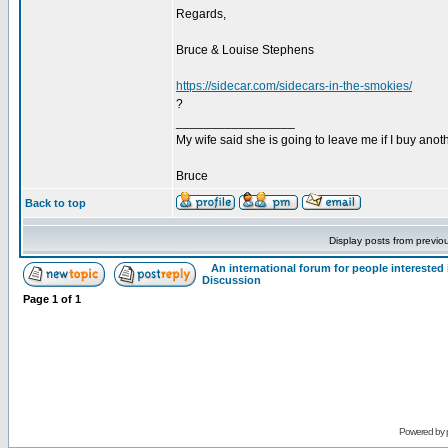
Regards,
Bruce & Louise Stephens
https://sidecar.com/sidecars-in-the-smokies/
?
_________________
My wife said she is going to leave me if I buy anoth
Bruce
Back to top
Display posts from previo
An international forum for people intereste
Discussion
Page
1
of
1
Powered by