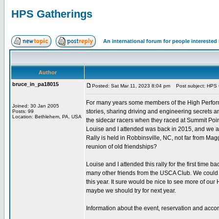
HPS Gatherings
An international forum for people intereste
Author
bruce_in_pa18015
Posted: Sat Mar 11, 2023 8:04 pm
Post subject: HPS 
For many years some members of the High Performa
Joined: 30 Jan 2005
stories, sharing driving and engineering secrets a
Posts: 99
Location: Bethlehem, PA. USA
the sidecar racers when they raced at Summit Poin
Louise and I attended was back in 2015, and we a
Rally is held in Robbinsville, NC, not far from Magg
reunion of old friendships?
Louise and I attended this rally for the first tim
many other friends from the USCA Club. We could n
this year. It sure would be nice to see more of our H
maybe we should try for next year.
Information about the event, reservation and acc