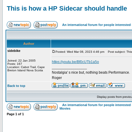
This is how a HP Sidecar should handle
An international forum for people intereste
Author
sidebike
Posted: Wed Mar 08, 2023 4:46 pm
Post subject: This
Joined: 22 Jan 2005
https://youtu.be/Bf0cUTb1a5o
Posts: 167
_________________
Location: Cabot Trail, Cape
Breton Island Nova Scotia
Nostalgia' s nice but, nothing beats Performance.
Roger
Back to top
Display posts from previo
An international forum for people intereste
Movies
Page
1
of
1