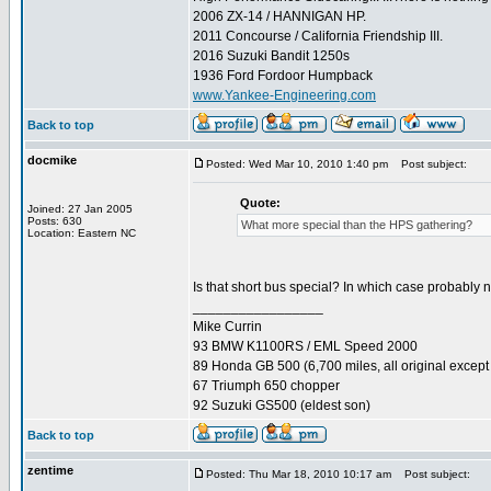
2006 ZX-14 / HANNIGAN HP.
2011 Concourse / California Friendship III.
2016 Suzuki Bandit 1250s
1936 Ford Fordoor Humpback
www.Yankee-Engineering.com
Back to top
docmike
Posted: Wed Mar 10, 2010 1:40 pm
Post subject:
Quote:
Joined: 27 Jan 2005
Posts: 630
What more special than the HPS gathering?
Location: Eastern NC
Is that short bus special? In which case probably 
_________________
Mike Currin
93 BMW K1100RS / EML Speed 2000
89 Honda GB 500 (6,700 miles, all original except 
67 Triumph 650 chopper
92 Suzuki GS500 (eldest son)
Back to top
zentime
Posted: Thu Mar 18, 2010 10:17 am
Post subject: