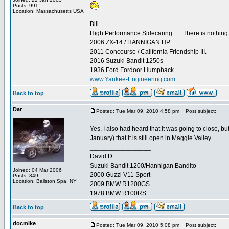
Posts: 991
Location: Massachusetts USA
_________________
Bill
High Performance Sidecaring... ...There is nothin
2006 ZX-14 / HANNIGAN HP.
2011 Concourse / California Friendship III.
2016 Suzuki Bandit 1250s
1936 Ford Fordoor Humpback
www.Yankee-Engineering.com
Back to top
Dar
Posted: Tue Mar 09, 2010 4:58 pm
Post subject:
Yes, I also had heard that it was going to close, 
January) that it is still open in Maggie Valley.
_________________
David D
Suzuki Bandit 1200/Hannigan Bandito
Joined: 04 Mar 2006
2000 Guzzi V11 Sport
Posts: 349
Location: Ballston Spa, NY
2009 BMW R1200GS
1978 BMW R100RS
Back to top
docmike
Posted: Tue Mar 09, 2010 5:08 pm
Post subject: