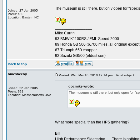
The museum is still there, but only open for "speci
Joined: 27 Jan 2005
Posts: 630
Location: Eastern NC
_________________
Mike Currin
93 BMW K1100RS / EML Speed 2000
89 Honda GB 500 (6,700 miles, all original except 
67 Triumph 650 chopper
92 Suzuki GS500 (eldest son)
Back to top
bmcsheehy
Posted: Wed Mar 10, 2010 12:14 pm
Post subject:
docmike wrote:
Joined: 22 Jan 2005
Posts: 991
The museum is still there, but only open for "s
Location: Massachusetts USA
What more special than the HPS gathering?
_________________
Bill
High Performance Sidecaring... ...There is nothin