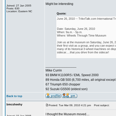
Might be interesting
Joined: 27 Jan 2005
Posts: 630
Location: Eastern NC
Quote:
June 26, 2010 -- TrikeTalk.com International Tr
Date: Saturday, June 26, 2010
When: 9a.m. - 5p.m.
Where: Wheels Through Time Museum
Join us at the museum on Saturday, June 26, 20
their first visit as a group, and you can expe
many of its historical 3-wheel machines on displ
sidecar.....that you drive from the sidecar!
_________________
Mike Currin
93 BMW K1100RS / EML Speed 2000
89 Honda GB 500 (6,700 miles, all original except 
67 Triumph 650 chopper
92 Suzuki GS500 (eldest son)
Back to top
bmcsheehy
Posted: Tue Mar 09, 2010 4:21 pm
Post subject:
I thought the Museum moved....
Joined: 22 Jan 2005