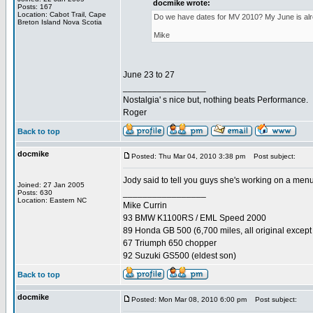
docmike wrote:
Posts: 167
Location: Cabot Trail, Cape
Do we have dates for MV 2010? My June is alread
Breton Island Nova Scotia
Mike
June 23 to 27
_________________
Nostalgia' s nice but, nothing beats Performance.
Roger
Back to top
docmike
Posted: Thu Mar 04, 2010 3:38 pm
Post subject:
Jody said to tell you guys she's working on a menu
Joined: 27 Jan 2005
_________________
Posts: 630
Location: Eastern NC
Mike Currin
93 BMW K1100RS / EML Speed 2000
89 Honda GB 500 (6,700 miles, all original except 
67 Triumph 650 chopper
92 Suzuki GS500 (eldest son)
Back to top
docmike
Posted: Mon Mar 08, 2010 6:00 pm
Post subject: