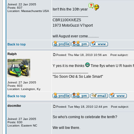
Joined: 22 Jan 2005
Posts: 837
Isn't this the 10th year
Location: Massachusetts USA
_________________
CBR1100XX/EZS
1973 MotoGuzzi V7sport
will August ever come............
Back to top
Ralph
Posted: Thu Mar 18, 2010 10:56 am
Post subject:
Y yes it is me thinks
Time flys when U R havin
_________________
"So Soon Old & So Late Smart"
Joined: 27 Jan 2005
Posts: 603
Location: Lexington, Ky
Back to top
docmike
Posted: Tue May 18, 2010 12:44 pm
Post subject:
So who's coming to celebrate the tenth?
Joined: 27 Jan 2005
Posts: 630
Location: Eastern NC
We will bw there.
_________________