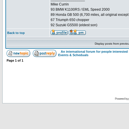
Mike Currin
93 BMW K1100RS / EML Speed 2000
89 Honda GB 500 (6,700 miles, all original except 
67 Triumph 650 chopper
92 Suzuki GS500 (eldest son)
Back to top
Display posts from previo
An international forum for people intereste
Events & Scheduals
Page
1
of
1
Powered by