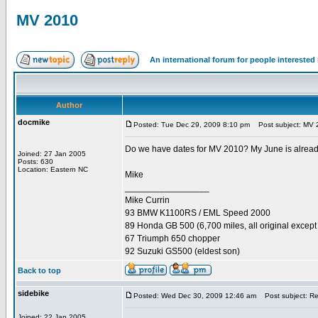
MV 2010
An international forum for people intereste
Author
docmike
Posted: Tue Dec 29, 2009 8:10 pm
Post subject: MV 
Do we have dates for MV 2010? My June is already s
Joined: 27 Jan 2005
Posts: 630
Location: Eastern NC
Mike
_________________
Mike Currin
93 BMW K1100RS / EML Speed 2000
89 Honda GB 500 (6,700 miles, all original except 
67 Triumph 650 chopper
92 Suzuki GS500 (eldest son)
Back to top
sidebike
Posted: Wed Dec 30, 2009 12:46 am
Post subject: R
Joined: 22 Jan 2005