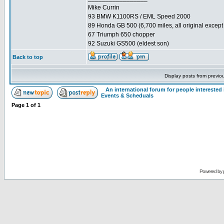
Mike Currin
93 BMW K1100RS / EML Speed 2000
89 Honda GB 500 (6,700 miles, all original except 
67 Triumph 650 chopper
92 Suzuki GS500 (eldest son)
Back to top
Display posts from previo
An international forum for people intereste
Events & Scheduals
Page
1
of
1
Powered by