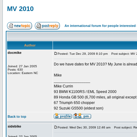
MV 2010
An international forum for people intereste
Author
docmike
Posted: Tue Dec 29, 2009 8:10 pm
Post subject: MV 
Do we have dates for MV 2010? My June is already s
Joined: 27 Jan 2005
Posts: 630
Location: Eastern NC
Mike
_________________
Mike Currin
93 BMW K1100RS / EML Speed 2000
89 Honda GB 500 (6,700 miles, all original except 
67 Triumph 650 chopper
92 Suzuki GS500 (eldest son)
Back to top
sidebike
Posted: Wed Dec 30, 2009 12:46 am
Post subject: R
Joined: 22 Jan 2005