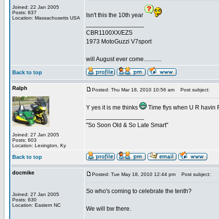
Joined: 22 Jan 2005
Posts: 837
Isn't this the 10th year
Location: Massachusetts USA
_________________
CBR1100XX/EZS
1973 MotoGuzzi V7sport
will August ever come............
Back to top
Ralph
Posted: Thu Mar 18, 2010 10:56 am
Post subject:
Y yes it is me thinks
Time flys when U R havin
_________________
"So Soon Old & So Late Smart"
Joined: 27 Jan 2005
Posts: 603
Location: Lexington, Ky
Back to top
docmike
Posted: Tue May 18, 2010 12:44 pm
Post subject:
So who's coming to celebrate the tenth?
Joined: 27 Jan 2005
Posts: 630
Location: Eastern NC
We will bw there.
_________________