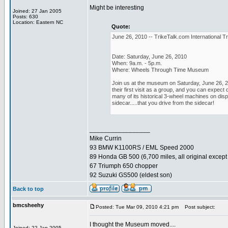
Might be interesting
Joined: 27 Jan 2005
Posts: 630
Location: Eastern NC
Quote:
June 26, 2010 -- TrikeTalk.com International Tr
Date: Saturday, June 26, 2010
When: 9a.m. - 5p.m.
Where: Wheels Through Time Museum
Join us at the museum on Saturday, June 26, 20
their first visit as a group, and you can expe
many of its historical 3-wheel machines on displ
sidecar.....that you drive from the sidecar!
_________________
Mike Currin
93 BMW K1100RS / EML Speed 2000
89 Honda GB 500 (6,700 miles, all original except 
67 Triumph 650 chopper
92 Suzuki GS500 (eldest son)
Back to top
bmcsheehy
Posted: Tue Mar 09, 2010 4:21 pm
Post subject:
I thought the Museum moved....
Joined: 22 Jan 2005