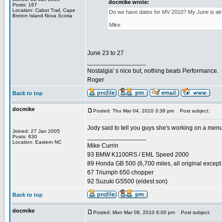
docmike wrote:
Posts: 167
Location: Cabot Trail, Cape
Do we have dates for MV 2010? My June is alread
Breton Island Nova Scotia
Mike
June 23 to 27
_________________
Nostalgia' s nice but, nothing beats Performance.
Roger
Back to top
docmike
Posted: Thu Mar 04, 2010 3:38 pm
Post subject:
Jody said to tell you guys she's working on a menu
Joined: 27 Jan 2005
_________________
Posts: 630
Location: Eastern NC
Mike Currin
93 BMW K1100RS / EML Speed 2000
89 Honda GB 500 (6,700 miles, all original except 
67 Triumph 650 chopper
92 Suzuki GS500 (eldest son)
Back to top
docmike
Posted: Mon Mar 08, 2010 6:00 pm
Post subject: