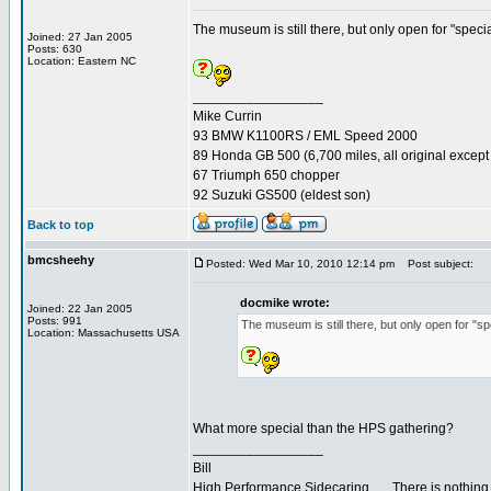
The museum is still there, but only open for "speci
Joined: 27 Jan 2005
Posts: 630
Location: Eastern NC
_________________
Mike Currin
93 BMW K1100RS / EML Speed 2000
89 Honda GB 500 (6,700 miles, all original except 
67 Triumph 650 chopper
92 Suzuki GS500 (eldest son)
Back to top
bmcsheehy
Posted: Wed Mar 10, 2010 12:14 pm
Post subject:
docmike wrote:
Joined: 22 Jan 2005
Posts: 991
The museum is still there, but only open for "s
Location: Massachusetts USA
What more special than the HPS gathering?
_________________
Bill
High Performance Sidecaring... ...There is nothin