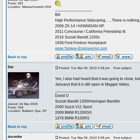
Posts: 991
Location: Massachusetts USA
_________________
Bill
High Performance Sidecaring... ...There is nothin
2006 ZX-14 / HANNIGAN HP.
2011 Concourse / California Friendship III.
2016 Suzuki Bandit 1250s
1936 Ford Fordoor Humpback
www.Yankee-Engineering.com
Back to top
Dar
Posted: Tue Mar 09, 2010 4:58 pm
Post subject:
Yes, I also had heard that it was going to close, 
January) that it is still open in Maggie Valley.
_________________
David D
Suzuki Bandit 1200/Hannigan Bandito
Joined: 04 Mar 2006
2000 Guzzi V11 Sport
Posts: 349
Location: Ballston Spa, NY
2009 BMW R1200GS
1978 BMW R100RS
Back to top
docmike
Posted: Tue Mar 09, 2010 5:08 pm
Post subject: