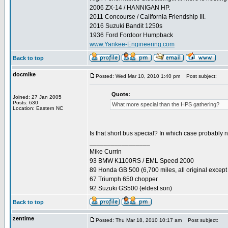
2006 ZX-14 / HANNIGAN HP.
2011 Concourse / California Friendship III.
2016 Suzuki Bandit 1250s
1936 Ford Fordoor Humpback
www.Yankee-Engineering.com
Back to top
docmike
Posted: Wed Mar 10, 2010 1:40 pm
Post subject:
Quote:
Joined: 27 Jan 2005
Posts: 630
What more special than the HPS gathering?
Location: Eastern NC
Is that short bus special? In which case probably 
_________________
Mike Currin
93 BMW K1100RS / EML Speed 2000
89 Honda GB 500 (6,700 miles, all original except 
67 Triumph 650 chopper
92 Suzuki GS500 (eldest son)
Back to top
zentime
Posted: Thu Mar 18, 2010 10:17 am
Post subject: