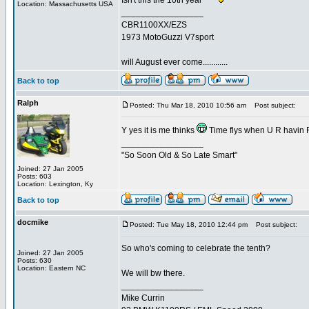
Isn't this the 10th year
Location: Massachusetts USA
_________________
CBR1100XX/EZS
1973 MotoGuzzi V7sport
will August ever come............
Back to top
Ralph
Posted: Thu Mar 18, 2010 10:56 am
Post subject:
Y yes it is me thinks
Time flys when U R havin
_________________
"So Soon Old & So Late Smart"
Joined: 27 Jan 2005
Posts: 603
Location: Lexington, Ky
Back to top
docmike
Posted: Tue May 18, 2010 12:44 pm
Post subject:
So who's coming to celebrate the tenth?
Joined: 27 Jan 2005
Posts: 630
Location: Eastern NC
We will bw there.
_________________
Mike Currin