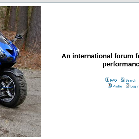
An international forum f
performanc
FAQ
Search
Profile
Log i