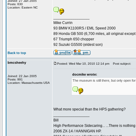
Joined: 27 Jan 2005
Posts: 630
Location: Eastern NC
_________________
Mike Currin
93 BMW K1100RS / EML Speed 2000
89 Honda GB 500 (6,700 miles, all original except 
67 Triumph 650 chopper
92 Suzuki GS500 (eldest son)
Back to top
bmcsheehy
Posted: Wed Mar 10, 2010 12:14 pm
Post subject:
docmike wrote:
Joined: 22 Jan 2005
Posts: 991
The museum is still there, but only open fo
Location: Massachusetts USA
What more special than the HPS gathering?
_________________
Bill
High Performance Sidecaring... ...There is nothin
2006 ZX-14 / HANNIGAN HP.