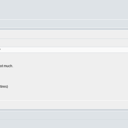
?
not much.
tires)