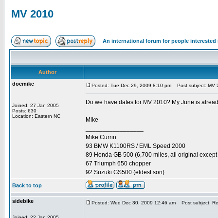
MV 2010
An international forum for people intereste
Author
docmike
Posted: Tue Dec 29, 2009 8:10 pm
Post subject: MV 
Do we have dates for MV 2010? My June is already s
Joined: 27 Jan 2005
Posts: 630
Location: Eastern NC
Mike
_________________
Mike Currin
93 BMW K1100RS / EML Speed 2000
89 Honda GB 500 (6,700 miles, all original except 
67 Triumph 650 chopper
92 Suzuki GS500 (eldest son)
Back to top
sidebike
Posted: Wed Dec 30, 2009 12:46 am
Post subject: R
Joined: 22 Jan 2005