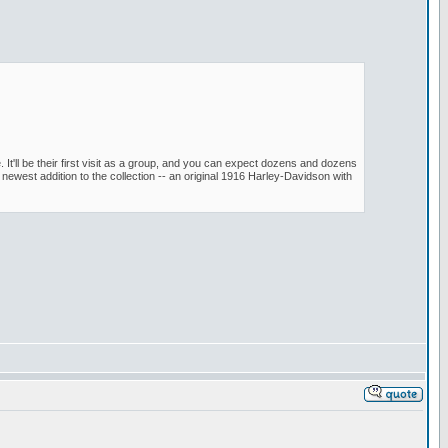
t'll be their first visit as a group, and you can expect dozens and dozens
ewest addition to the collection -- an original 1916 Harley-Davidson with