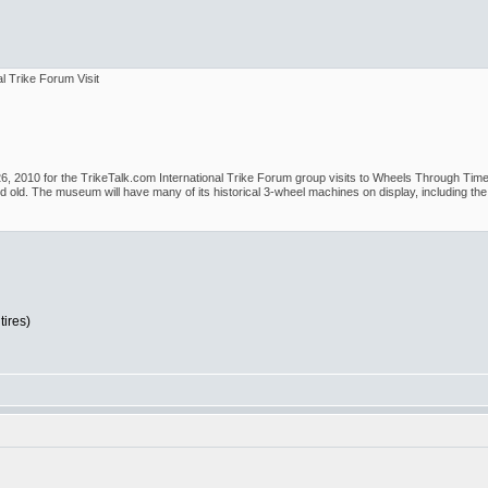
l Trike Forum Visit
 2010 for the TrikeTalk.com International Trike Forum group visits to Wheels Through Time. I
old. The museum will have many of its historical 3-wheel machines on display, including the n
tires)