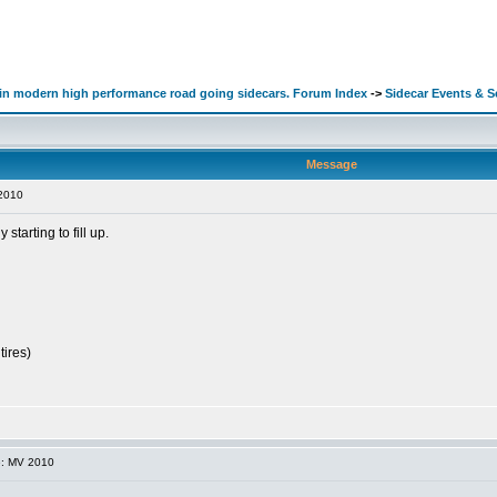
d in modern high performance road going sidecars. Forum Index
->
Sidecar Events & 
Message
2010
tarting to fill up.
tires)
e: MV 2010