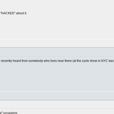
g "HACKED" about it.
ut recently heard from somebody who lives near there (at the cycle show in NYC back i
al" occasions