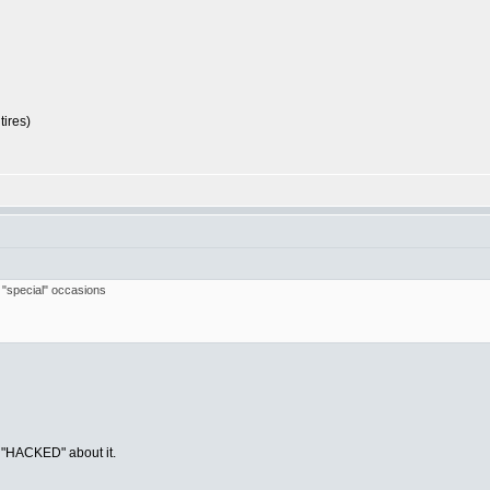
tires)
r "special" occasions
g "HACKED" about it.