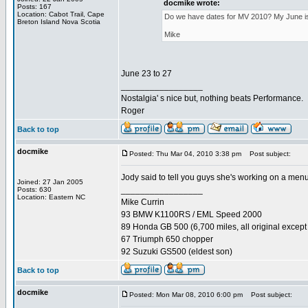
docmike wrote:
Posts: 167
Location: Cabot Trail, Cape
Do we have dates for MV 2010? My June is al
Breton Island Nova Scotia
Mike
June 23 to 27
_________________
Nostalgia' s nice but, nothing beats Performance.
Roger
Back to top
docmike
Posted: Thu Mar 04, 2010 3:38 pm
Post subject:
Jody said to tell you guys she's working on a menu
Joined: 27 Jan 2005
_________________
Posts: 630
Location: Eastern NC
Mike Currin
93 BMW K1100RS / EML Speed 2000
89 Honda GB 500 (6,700 miles, all original except 
67 Triumph 650 chopper
92 Suzuki GS500 (eldest son)
Back to top
docmike
Posted: Mon Mar 08, 2010 6:00 pm
Post subject: