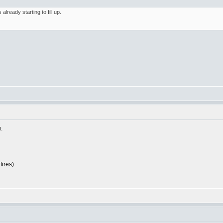
ready starting to fill up.
.
tires)