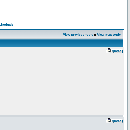
Scheduals
View previous topic
::
View next topic