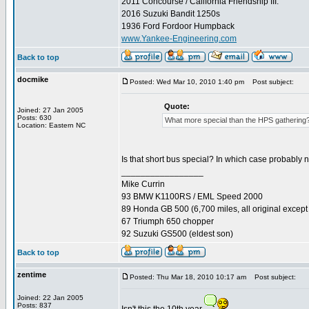
2011 Concourse / California Friendship III.
2016 Suzuki Bandit 1250s
1936 Ford Fordoor Humpback
www.Yankee-Engineering.com
Back to top
docmike
Posted: Wed Mar 10, 2010 1:40 pm
Post subject:
Quote:
Joined: 27 Jan 2005
Posts: 630
What more special than the HPS gathering
Location: Eastern NC
Is that short bus special? In which case probably 
_________________
Mike Currin
93 BMW K1100RS / EML Speed 2000
89 Honda GB 500 (6,700 miles, all original except 
67 Triumph 650 chopper
92 Suzuki GS500 (eldest son)
Back to top
zentime
Posted: Thu Mar 18, 2010 10:17 am
Post subject:
Joined: 22 Jan 2005
Posts: 837