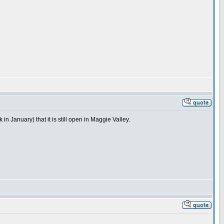
n January) that it is still open in Maggie Valley.