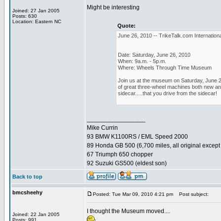
Might be interesting
Joined: 27 Jan 2005
Posts: 630
Location: Eastern NC
Quote:
June 26, 2010 -- TrikeTalk.com Internationa
Date: Saturday, June 26, 2010
When: 9a.m. - 5p.m.
Where: Wheels Through Time Museum
Join us at the museum on Saturday, June 26,
of great three-wheel machines both new and 
sidecar.....that you drive from the sidecar!
_________________
Mike Currin
93 BMW K1100RS / EML Speed 2000
89 Honda GB 500 (6,700 miles, all original except 
67 Triumph 650 chopper
92 Suzuki GS500 (eldest son)
Back to top
bmcsheehy
Posted: Tue Mar 09, 2010 4:21 pm
Post subject:
I thought the Museum moved....
Joined: 22 Jan 2005
Posts: 991