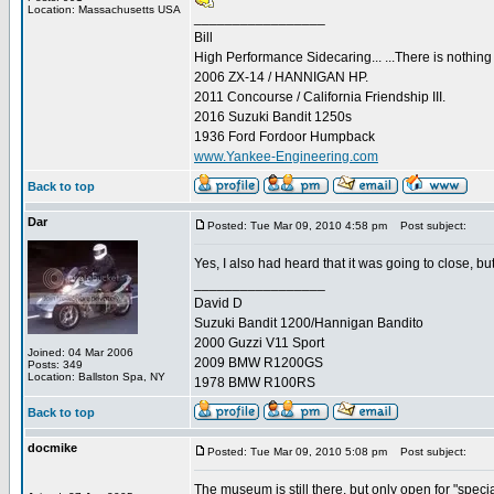
Location: Massachusetts USA
_________________
Bill
High Performance Sidecaring... ...There is nothin
2006 ZX-14 / HANNIGAN HP.
2011 Concourse / California Friendship III.
2016 Suzuki Bandit 1250s
1936 Ford Fordoor Humpback
www.Yankee-Engineering.com
Back to top
Dar
Posted: Tue Mar 09, 2010 4:58 pm
Post subject:
Yes, I also had heard that it was going to close, b
_________________
David D
Suzuki Bandit 1200/Hannigan Bandito
2000 Guzzi V11 Sport
Joined: 04 Mar 2006
2009 BMW R1200GS
Posts: 349
Location: Ballston Spa, NY
1978 BMW R100RS
Back to top
docmike
Posted: Tue Mar 09, 2010 5:08 pm
Post subject:
The museum is still there, but only open for "speci