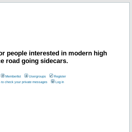
or people interested in modern high
e road going sidecars.
Memberlist
Usergroups
Register
n to check your private messages
Log in