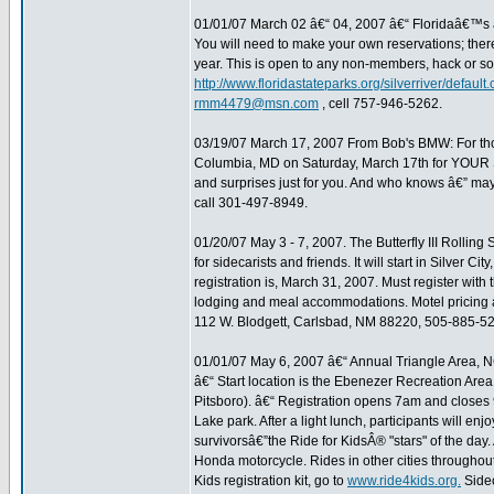
01/01/07 March 02 â€“ 04, 2007 â€“ Floridaâ€™s â€
You will need to make your own reservations; there a
year. This is open to any non-members, hack or so
http://www.floridastateparks.org/silverriver/default.
rmm4479@msn.com
, cell 757-946-5262.
03/19/07 March 17, 2007 From Bob's BMW: For thos
Columbia, MD on Saturday, March 17th for YOUR Spe
and surprises just for you. And who knows â€” may
call 301-497-8949.
01/20/07 May 3 - 7, 2007. The Butterfly III Rolling
for sidecarists and friends. It will start in Silver 
registration is, March 31, 2007. Must register wit
lodging and meal accommodations. Motel pricing and
112 W. Blodgett, Carlsbad, NM 88220, 505-885-5
01/01/07 May 6, 2007 â€“ Annual Triangle Area, N
â€“ Start location is the Ebenezer Recreation Are
Pitsboro). â€“ Registration opens 7am and closes 9
Lake park. After a light lunch, participants will en
survivorsâ€”the Ride for KidsÂ® "stars" of the day.
Honda motorcycle. Rides in other cities throughout
Kids registration kit, go to
www.ride4kids.org.
Sidec