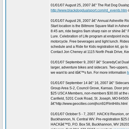
01/01/07 August 25, 2007 â€“ The Rat Dog Dualspo
http://www.blackdogdualsport.com/rd_events.htm
01/01/07 August 26, 2007 â€“ Annual Asheville Rid
Start location is the Biltmore Square Mall in Ashe
8:45 am, ride begins 9am sharp rain or shine â€“ R
Lure. Celebration of Life program at endpoint incl
motorcycle. Free beverages and light lunch. Rides 
schedule and a Ride for Kids registration kit, go to
Contact Jon Cheney at 1115 North Peak Drive, Ke
01/01/07 September 9, 2007 â€“ ScaredyCat Dualspor
larger, adventure bikes and sidecars. Two-uppers,
we want to and itâ€™s fun. For more information
h
01/01/07 September 14 â€“ 16, 2007 â€“ Sidecars 
Group Area S-2, Council Grove, Kansas. Door prize
$25 USCA Members, non-members $30.00 at the gate
Canfield, 5201 Cook Road, St. Joseph, MO 64505,
â€“http://www.geocities.com/jhcn92/FlintHills.html
01/01/07 October 5 - 7, 2007. HACK'd Reunion,
Buckhannon, N. Central WV. Pre-registration $25.00
HACKâ€™D, P.O. Box 58, Buckhannon, WV 26201. 