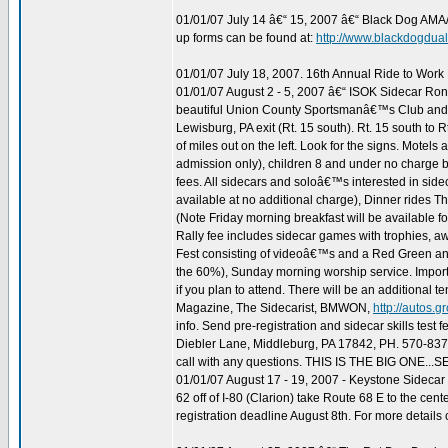
01/01/07 July 14 â€“ 15, 2007 â€“ Black Dog AMA
up forms can be found at:
http://www.blackdogdua
01/01/07 July 18, 2007. 16th Annual Ride to Work
01/01/07 August 2 - 5, 2007 â€“ ISOK Sidecar Ron-
beautiful Union County Sportsmanâ€™s Club and Wil
Lewisburg, PA exit (Rt. 15 south). Rt. 15 south to Rt
of miles out on the left. Look for the signs. Motels
admission only), children 8 and under no charge bu
fees. All sidecars and soloâ€™s interested in sid
available at no additional charge), Dinner rides 
(Note Friday morning breakfast will be available f
Rally fee includes sidecar games with trophies, aw
Fest consisting of videoâ€™s and a Red Green and
the 60%), Sunday morning worship service. Importan
if you plan to attend. There will be an additional t
Magazine, The Sidecarist, BMWON,
http://autos.
info. Send pre-registration and sidecar skills tes
Diebler Lane, Middleburg, PA 17842, PH. 570-83
call with any questions. THIS IS THE BIG ONE..
01/01/07 August 17 - 19, 2007 - Keystone Sidec
62 off of I-80 (Clarion) take Route 68 E to the ce
registration deadline August 8th. For more details