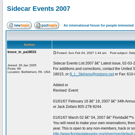
Sidecar Events 2007
An international forum for people intereste
Author
bruce_in_pa18015
Posted: Sun Feb 04, 2007 1:44 am
Post subject: Sid
Sidecar Events List 2007 â€“ Latest issue, 02-03-
Joined: 30 Jan 2005
For additions and corrections, contact the United
Posts: 99
Location: Bethlehem, PA. USA
18015, or
B_L_Stphens@netzero.net
or Fax: 610-8
Added or
Revised: Event:
01/01/07 February 16 â€“ 19, 2007 â€“ 34th Annu
or Jack Zollars 805-278-9244.
01/01/07 March 02 â€“ 04, 2007 â€“ Floridaâ€™s â€
You will need to make your own reservations; there a
year. This is open to any non-members, hack or so
http://www.floridastateparks.org/silverriver/default.