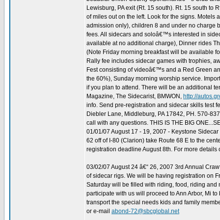
Lewisburg, PA exit (Rt. 15 south). Rt. 15 south to Rt
of miles out on the left. Look for the signs. Motels
admission only), children 8 and under no charge bu
fees. All sidecars and soloâ€™s interested in sid
available at no additional charge), Dinner rides 
(Note Friday morning breakfast will be available f
Rally fee includes sidecar games with trophies, aw
Fest consisting of videoâ€™s and a Red Green and
the 60%), Sunday morning worship service. Importan
if you plan to attend. There will be an additional t
Magazine, The Sidecarist, BMWON,
http://autos.
info. Send pre-registration and sidecar skills tes
Diebler Lane, Middleburg, PA 17842, PH. 570-83
call with any questions. THIS IS THE BIG ONE..
01/01/07 August 17 - 19, 2007 - Keystone Sidec
62 off of I-80 (Clarion) take Route 68 E to the ce
registration deadline August 8th. For more details
03/02/07 August 24 â€“ 26, 2007 3rd Annual Crawfor
of sidecar rigs. We will be having registration on 
Saturday will be filled with riding, food, riding an
participate with us will proceed to Ann Arbor, Mi t
transport the special needs kids and family membe
or e-mail
abond-72@sbcglobal.net