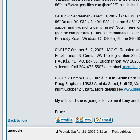
â€“http://www.geocities.com/jhcn92/FlintHills.html
04/10/07 September 28 â€“ 30, 2007 â€“ NEMG (
â€“ Before 9/1 $32, after 9/1 $38, children 6 â€“ 1
supper and two nights camping â€“ Note: There wil
(per the campground). This is a combination solo/
Kennedy Road, Windsor, CT 06095, Phone 860-6
01/01/07 October 5 - 7, 2007. HACK'd Reunion,
Buckhannon, N. Central WV. Pre-registration $25.00
HACKâ€™D, P.O. Box 58, Buckhannon, WV 26201. 
sidecars. Call 304-472-5507 or contact
upcoming
01/20/07 October 28, 2007 â€“ 36th Griffith Park S
Doug Bingham, 15838 Arminta Street, Unit 25, V
night October 27, party. More details see
www.side
_________________
My wife said she is going to leave me if I buy anoth
Bruce
Back to top
gargoyle
Posted: Sat Apr 21, 2007 6:32 am
Post subject: