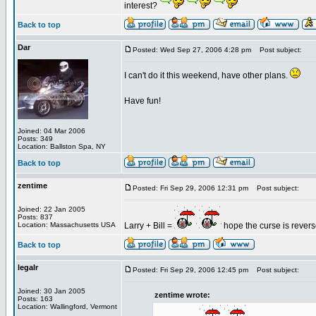
interest?
Back to top
Dar
Posted: Wed Sep 27, 2006 4:28 pm
Post subject:
I can't do it this weekend, have other plans.
Have fun!
Joined: 04 Mar 2006
Posts: 349
Location: Ballston Spa, NY
Back to top
zentime
Posted: Fri Sep 29, 2006 12:31 pm
Post subject:
Joined: 22 Jan 2005
Posts: 837
Location: Massachusetts USA
Larry + Bill =
hope the curse is rever
Back to top
legalr
Posted: Fri Sep 29, 2006 12:45 pm
Post subject:
Joined: 30 Jan 2005
zentime wrote:
Posts: 163
Location: Wallingford, Vermont