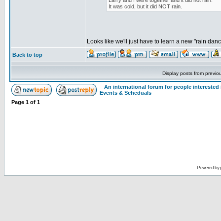
Larry and I were together and it did not rain.
It was cold, but it did NOT rain.
Looks like we'll just have to learn a new "rain dan
Back to top
Display posts from previo
An international forum for people intereste
Events & Scheduals
Page
1
of
1
Powered by