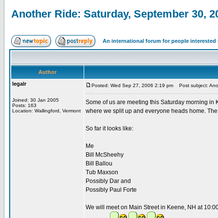
Another Ride: Saturday, September 30, 2
An international forum for people intereste
Author
legalr
Posted: Wed Sep 27, 2006 2:19 pm
Post subject: Ano
Joined: 30 Jan 2005
Some of us are meeting this Saturday morning in 
Posts: 163
where we split up and everyone heads home. The r
Location: Wallingford, Vermont
So far it looks like:
Me
Bill McSheehy
Bill Ballou
Tub Maxson
Possibly Dar and
Possibly Paul Forte
We will meet on Main Street in Keene, NH at 10:0