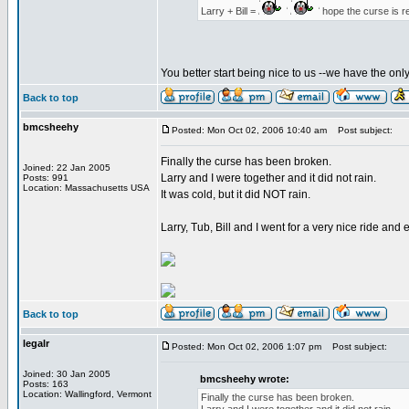
Larry + Bill =
hope the curse is r
You better start being nice to us --we have the on
Back to top
bmcsheehy
Posted: Mon Oct 02, 2006 10:40 am
Post subject:
Finally the curse has been broken.
Joined: 22 Jan 2005
Larry and I were together and it did not rain.
Posts: 991
Location: Massachusetts USA
It was cold, but it did NOT rain.
Larry, Tub, Bill and I went for a very nice ride an
Back to top
legalr
Posted: Mon Oct 02, 2006 1:07 pm
Post subject:
Joined: 30 Jan 2005
bmcsheehy wrote:
Posts: 163
Location: Wallingford, Vermont
Finally the curse has been broken.