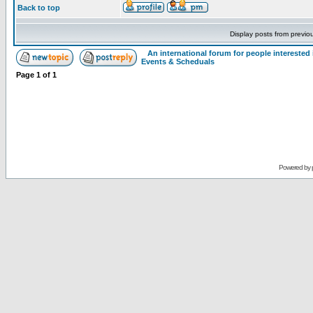
Back to top
Display posts from previo
An international forum for people intereste
Events & Scheduals
Page
1
of
1
Powered by