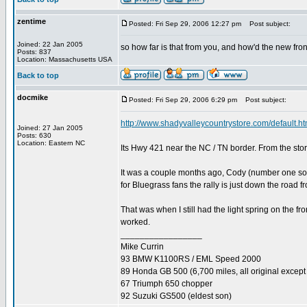
zentime
Posted: Fri Sep 29, 2006 12:27 pm
Post subject:
Joined: 22 Jan 2005
so how far is that from you, and how'd the new fr
Posts: 837
Location: Massachusetts USA
Back to top
docmike
Posted: Fri Sep 29, 2006 6:29 pm
Post subject:
http://www.shadyvalleycountrystore.com/default.h
Joined: 27 Jan 2005
Posts: 630
Location: Eastern NC
Its Hwy 421 near the NC / TN border. From the sto
It was a couple months ago, Cody (number one son
for Bluegrass fans the rally is just down the road
That was when I still had the light spring on the fro
worked.
_________________
Mike Currin
93 BMW K1100RS / EML Speed 2000
89 Honda GB 500 (6,700 miles, all original except 
67 Triumph 650 chopper
92 Suzuki GS500 (eldest son)