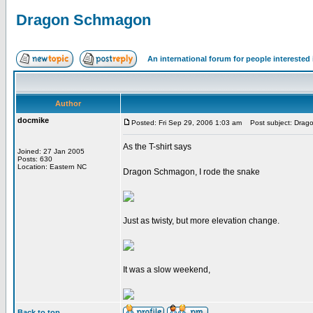
Dragon Schmagon
An international forum for people intereste
Author
docmike
Posted: Fri Sep 29, 2006 1:03 am
Post subject: Drag
As the T-shirt says
Joined: 27 Jan 2005
Posts: 630
Location: Eastern NC
Dragon Schmagon, I rode the snake
Just as twisty, but more elevation change.
It was a slow weekend,
Back to top