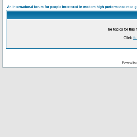
An international forum for people interested in modern high performance road 
The topics for thi
Click
He
Powered by