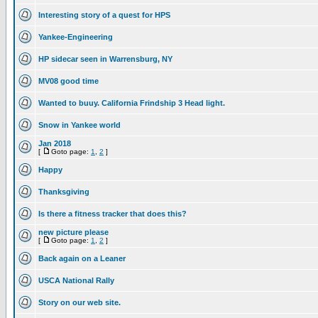
Interesting story of a quest for HPS
Yankee-Engineering
HP sidecar seen in Warrensburg, NY
MV08 good time
Wanted to buuy. California Frindship 3 Head light.
Snow in Yankee world
Jan 2018
[
Goto page:
1
,
2
]
Happy
Thanksgiving
Is there a fitness tracker that does this?
new picture please
[
Goto page:
1
,
2
]
Back again on a Leaner
USCA National Rally
Story on our web site.