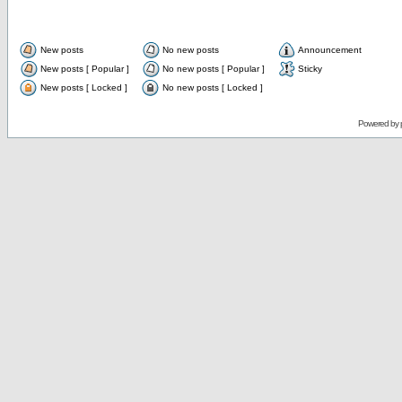
New posts
No new posts
Announcement
New posts [ Popular ]
No new posts [ Popular ]
Sticky
New posts [ Locked ]
No new posts [ Locked ]
Powered by