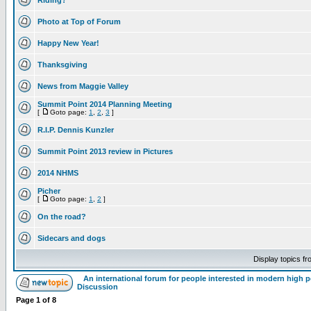
Riding?
Photo at Top of Forum
Happy New Year!
Thanksgiving
News from Maggie Valley
Summit Point 2014 Planning Meeting
[
Goto page:
1
,
2
,
3
]
R.I.P. Dennis Kunzler
Summit Point 2013 review in Pictures
2014 NHMS
Picher
[
Goto page:
1
,
2
]
On the road?
Sidecars and dogs
Display topics f
An international forum for people interested in modern high 
Discussion
Page
1
of
8