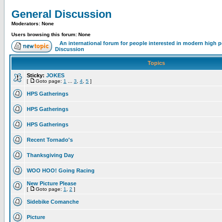
General Discussion
Moderators: None
Users browsing this forum: None
An international forum for people interested in modern high 
Discussion
Topics
Sticky:
JOKES
[
Goto page:
1
...
3
,
4
,
5
]
HPS Gatherings
HPS Gatherings
HPS Gatherings
Recent Tornado's
Thanksgiving Day
WOO HOO! Going Racing
New Picture Please
[
Goto page:
1
,
2
]
Sidebike Comanche
Picture