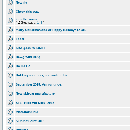
New rig
Check this out.
into the snow
[
Goto page:
1
,
2
]
Merry Christmas and or Happy Holidays to all.
Food
SRA goes to IOMTT
Hawg Wild BBQ
Ho Ho Ho
Hold my root beer, and watch this.
September 2015, Vermont ride.
New sidecar manufacturer
STL "Ride For Kids" 2015
rds windshield
Summit Point 2015