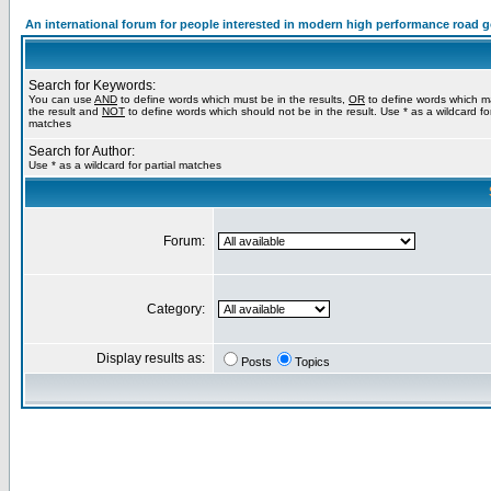
An international forum for people interested in modern high performance road 
Search for Keywords:
You can use
AND
to define words which must be in the results,
OR
to define words which m
the result and
NOT
to define words which should not be in the result. Use * as a wildcard for
matches
Search for Author:
Use * as a wildcard for partial matches
Forum:
Category:
Display results as:
Posts
Topics