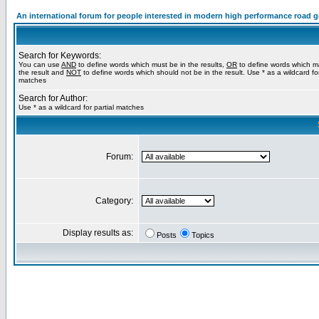
An international forum for people interested in modern high performance road 
Search for Keywords:
You can use
AND
to define words which must be in the results,
OR
to define words which m
the result and
NOT
to define words which should not be in the result. Use * as a wildcard for
matches
Search for Author:
Use * as a wildcard for partial matches
Forum:
Category:
Display results as:
Posts
Topics