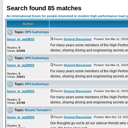
Search found 85 matches
An international forum for people interested in modern high performance road 
Author
Topic:
HPS Gatherings
bruce_in_pa18015
Forum:
General Discussion
Posted: Sat Mar 11, 202
For many years some members of the High Performa
Replies:
0
stories, sharing driving and engineering secrets and 
Views:
64398
Topic:
HPS Gatherings
bruce_in_pa18015
Forum:
General Discussion
Posted: Sat Mar 11, 202
For many years some members of the High Performa
Replies:
0
stories, sharing driving and engineering secrets and 
Views:
25651
Topic:
HPS Gatherings
bruce_in_pa18015
Forum:
General Discussion
Posted: Sat Mar 11, 202
For many years some members of the High Performa
Replies:
0
stories, sharing driving and engineering secrets and 
Views:
23788
Topic:
Recent Tornado's
bruce_in_pa18015
Forum:
General Discussion
Posted: Mon Dec 13, 202
Our thoughts go out to all our sidecar friends who
Replies:
0