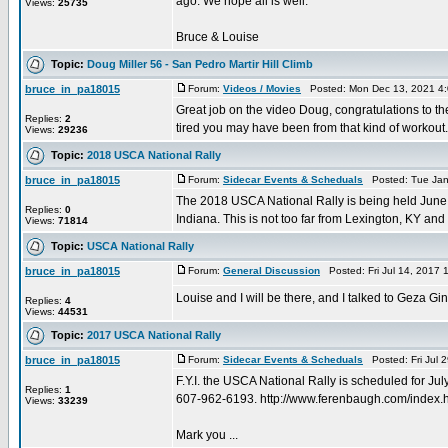
ago. We hope all is well.
Views:
25735
Bruce & Louise
Topic:
Doug Miller 56 - San Pedro Martir Hill Climb
bruce_in_pa18015
Forum:
Videos / Movies
Posted: Mon Dec 13, 2021 4
Great job on the video Doug, congratulations to the
Replies:
2
tired you may have been from that kind of workout. 
Views:
29236
Topic:
2018 USCA National Rally
bruce_in_pa18015
Forum:
Sidecar Events & Scheduals
Posted: Tue Jan
The 2018 USCA National Rally is being held June 
Replies:
0
Indiana. This is not too far from Lexington, KY and 
Views:
71814
Topic:
USCA National Rally
bruce_in_pa18015
Forum:
General Discussion
Posted: Fri Jul 14, 2017
Louise and I will be there, and I talked to Geza Gi
Replies:
4
Views:
44531
Topic:
2017 USCA National Rally
bruce_in_pa18015
Forum:
Sidecar Events & Scheduals
Posted: Fri Jul 
F.Y.I. the USCA National Rally is scheduled for 
Replies:
1
607-962-6193. http://www.ferenbaugh.com/index.
Views:
33239
Mark you ...