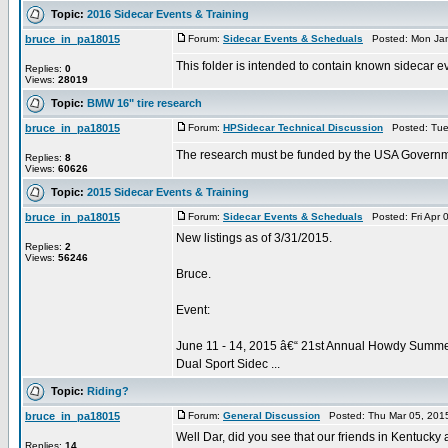
Topic:
2016 Sidecar Events & Training
bruce_in_pa18015
Forum:
Sidecar Events & Scheduals
Posted: Mon Jan
This folder is intended to contain known sidecar ev
Replies:
0
Views:
28019
Topic:
BMW 16" tire research
bruce_in_pa18015
Forum:
HPSidecar Technical Discussion
Posted: Tue
The research must be funded by the USA Governmen
Replies:
8
Views:
60626
Topic:
2015 Sidecar Events & Training
bruce_in_pa18015
Forum:
Sidecar Events & Scheduals
Posted: Fri Apr 
New listings as of 3/31/2015.
Replies:
2
Views:
56246
Bruce.
Event:
June 11 - 14, 2015 â€“ 21st Annual Howdy Summ
Dual Sport Sidec ...
Topic:
Riding?
bruce_in_pa18015
Forum:
General Discussion
Posted: Thu Mar 05, 201
Well Dar, did you see that our friends in Kentucky 
Replies:
14