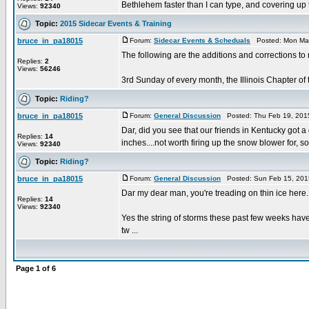
Bethlehem faster than I can type, and covering up t
Views:
92340
Topic:
2015 Sidecar Events & Training
bruce_in_pa18015
Forum:
Sidecar Events & Scheduals
Posted: Mon Mar
The following are the additions and corrections to
Replies:
2
Views:
56246
3rd Sunday of every month, the Illinois Chapter of 
Topic:
Riding?
bruce_in_pa18015
Forum:
General Discussion
Posted: Thu Feb 19, 201
Dar, did you see that our friends in Kentucky got
Replies:
14
inches....not worth firing up the snow blower for, so I
Views:
92340
Topic:
Riding?
bruce_in_pa18015
Forum:
General Discussion
Posted: Sun Feb 15, 201
Dar my dear man, you're treading on thin ice here.
Replies:
14
Views:
92340
Yes the string of storms these past few weeks have
tw ...
Page
1
of
6