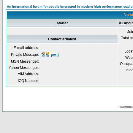
An international forum for people interested in modern high performance road 
Viewi
Avatar
All abou
Joi
Total p
Contact arbalest
E-mail address:
Loca
Private Message:
Webs
MSN Messenger:
Occupat
Yahoo Messenger:
Inter
AIM Address:
ICQ Number:
Powered by