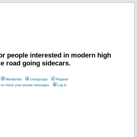
or people interested in modern high
e road going sidecars.
Memberlist
Usergroups
Register
n to check your private messages
Log in