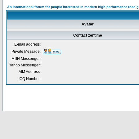
An international forum for people interested in modern high performance road 
Avatar
Contact zentime
E-mail address:
Private Message:
MSN Messenger:
Yahoo Messenger:
AIM Address:
ICQ Number: