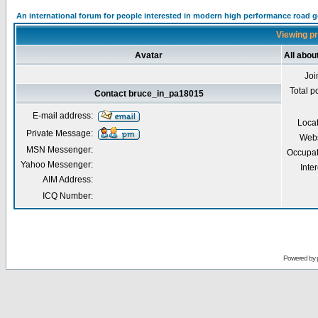
An international forum for people interested in modern high performance road 
Viewing pr
Avatar
All abo
Joi
Total p
Contact bruce_in_pa18015
E-mail address:
Loca
Private Message:
Webs
MSN Messenger:
Occupat
Yahoo Messenger:
Inter
AIM Address:
ICQ Number:
Powered by