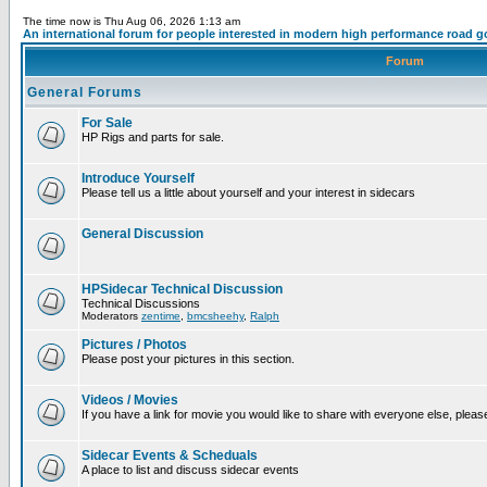
The time now is Thu Aug 06, 2026 1:13 am
An international forum for people interested in modern high performance road g
Forum
General Forums
For Sale
HP Rigs and parts for sale.
Introduce Yourself
Please tell us a little about yourself and your interest in sidecars
General Discussion
HPSidecar Technical Discussion
Technical Discussions
Moderators
zentime
,
bmcsheehy
,
Ralph
Pictures / Photos
Please post your pictures in this section.
Videos / Movies
If you have a link for movie you would like to share with everyone else, please
Sidecar Events & Scheduals
A place to list and discuss sidecar events