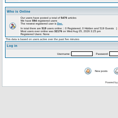
Who is Online
Our users have posted a total of
5470
articles
We have
594
registered users
The newest registered user is
Doc.
In total there are
519
users online :: 0 Registered, 0 Hidden and 519 Guests [
Most users ever online was
32176
on Wed Aug 05, 2026 3:25 pm
Registered Users: None
This data is based on users active over the past five minutes
Log in
Username:
Password:
New posts
Powered by