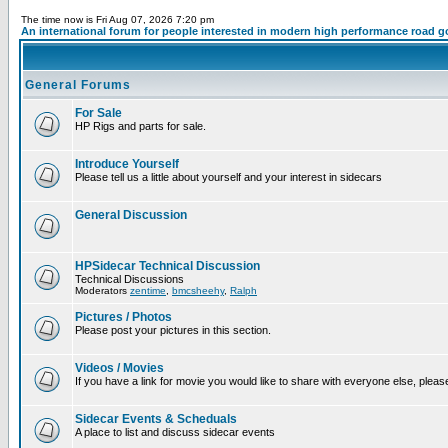
The time now is Fri Aug 07, 2026 7:20 pm
An international forum for people interested in modern high performance road g
General Forums
For Sale
HP Rigs and parts for sale.
Introduce Yourself
Please tell us a little about yourself and your interest in sidecars
General Discussion
HPSidecar Technical Discussion
Technical Discussions
Moderators
zentime
,
bmcsheehy
,
Ralph
Pictures / Photos
Please post your pictures in this section.
Videos / Movies
If you have a link for movie you would like to share with everyone else, please
Sidecar Events & Scheduals
A place to list and discuss sidecar events