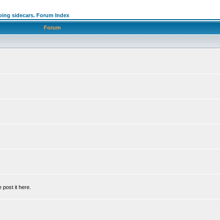
oing sidecars. Forum Index
Forum
 post it here.