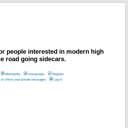
or people interested in modern high
e road going sidecars.
Memberlist
Usergroups
Register
n to check your private messages
Log in