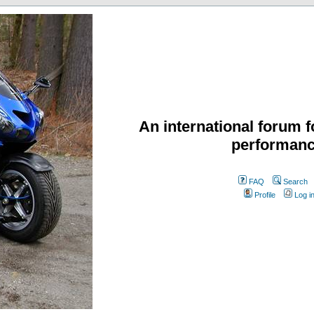
An international forum f
performanc
FAQ
Search
Profile
Log i