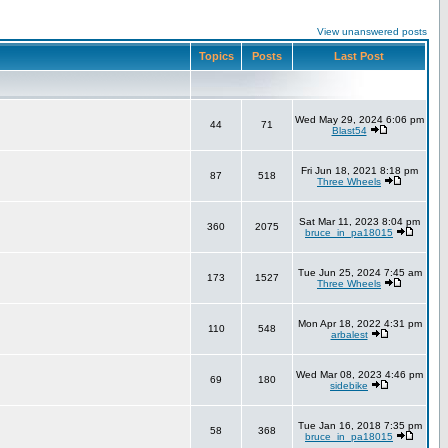
View unanswered posts
Topics
Posts
Last Post
Wed May 29, 2024 6:06 pm
44
71
Blast54
Fri Jun 18, 2021 8:18 pm
87
518
Three Wheels
Sat Mar 11, 2023 8:04 pm
360
2075
bruce_in_pa18015
Tue Jun 25, 2024 7:45 am
173
1527
Three Wheels
Mon Apr 18, 2022 4:31 pm
110
548
arbalest
Wed Mar 08, 2023 4:46 pm
69
180
sidebike
Tue Jan 16, 2018 7:35 pm
58
368
bruce_in_pa18015