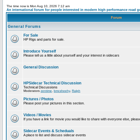
The time now is Mon Aug 10, 2026 7:12 am
An international forum for people interested in modern high performance road g
Forum
General Forums
For Sale
HP Rigs and parts for sale.
Introduce Yourself
Please tell us a little about yourself and your interest in sidecars
General Discussion
HPSidecar Technical Discussion
Technical Discussions
Moderators
zentime
,
bmcsheehy
,
Ralph
Pictures / Photos
Please post your pictures in this section.
Videos / Movies
If you have a link for movie you would like to share with everyone else, please
Sidecar Events & Scheduals
A place to list and discuss sidecar events