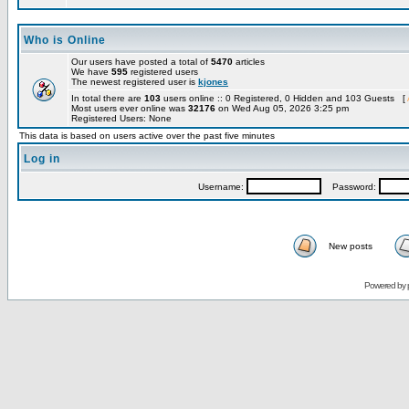
Who is Online
Our users have posted a total of
5470
articles
We have
595
registered users
The newest registered user is
kjones
In total there are
103
users online :: 0 Registered, 0 Hidden and 103 Guests [
Most users ever online was
32176
on Wed Aug 05, 2026 3:25 pm
Registered Users: None
This data is based on users active over the past five minutes
Log in
Username:
Password:
New posts
Powered by