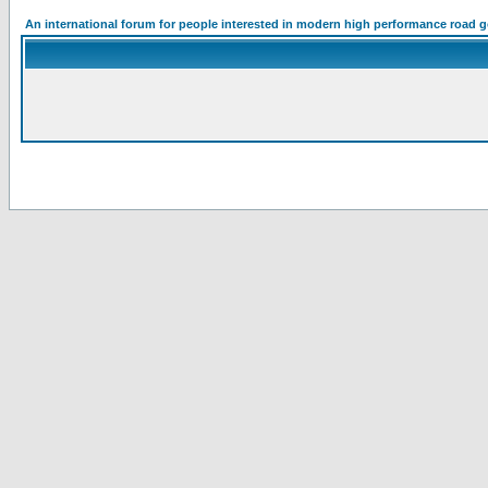
An international forum for people interested in modern high performance road 