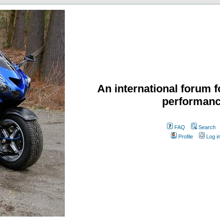
An international forum f
performanc
FAQ
Search
Profile
Log i