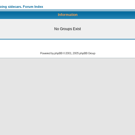
going sidecars. Forum Index
Information
No Groups Exist
Powered by
phpBB
© 2001, 2005 phpBB Group