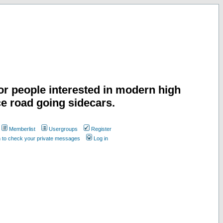
or people interested in modern high
e road going sidecars.
Memberlist
Usergroups
Register
n to check your private messages
Log in