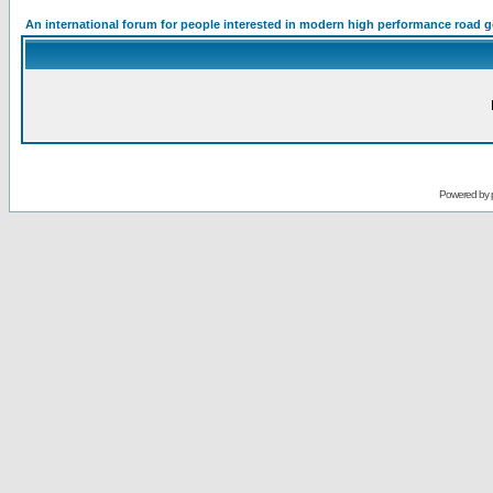
An international forum for people interested in modern high performance road 
Powered by