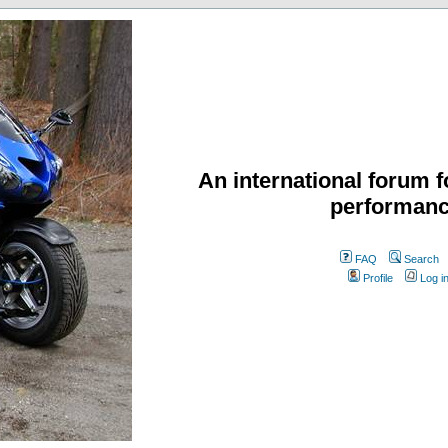
An international forum f
performanc
FAQ
Search
Profile
Log i