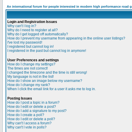
An international forum for people interested in modern high performance road 
Login and Registration Issues
Why can't I log in?
Why do I need to register at all?
Why do I get logged off automatically?
How do I prevent my username from appearing in the online user listings?
I've lost my password!
I registered but cannot log in!
I registered in the past but cannot log in anymore!
User Preferences and settings
How do I change my settings?
The times are not correct!
I changed the timezone and the time is still wrong!
My language is not in the list!
How do I show an image below my username?
How do I change my rank?
When I click the email link for a user it asks me to log in.
Posting Issues
How do I post a topic in a forum?
How do I edit or delete a post?
How do I add a signature to my post?
How do I create a poll?
How do I edit or delete a poll?
Why can't I access a forum?
Why can't I vote in polls?