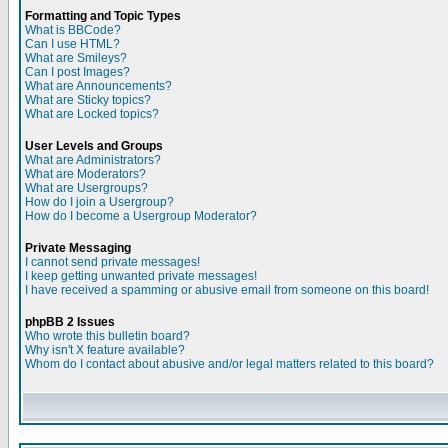
Formatting and Topic Types
What is BBCode?
Can I use HTML?
What are Smileys?
Can I post Images?
What are Announcements?
What are Sticky topics?
What are Locked topics?
User Levels and Groups
What are Administrators?
What are Moderators?
What are Usergroups?
How do I join a Usergroup?
How do I become a Usergroup Moderator?
Private Messaging
I cannot send private messages!
I keep getting unwanted private messages!
I have received a spamming or abusive email from someone on this board!
phpBB 2 Issues
Who wrote this bulletin board?
Why isn't X feature available?
Whom do I contact about abusive and/or legal matters related to this board?