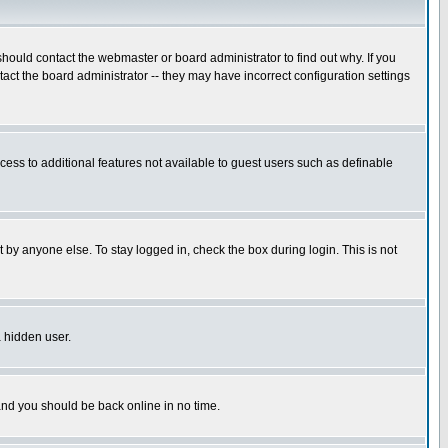
hould contact the webmaster or board administrator to find out why. If you
ct the board administrator -- they may have incorrect configuration settings
ccess to additional features not available to guest users such as definable
 by anyone else. To stay logged in, check the box during login. This is not
a hidden user.
 and you should be back online in no time.