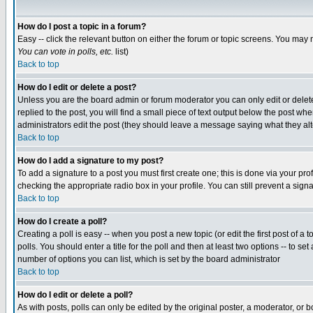
How do I post a topic in a forum?
Easy -- click the relevant button on either the forum or topic screens. You may 
You can vote in polls, etc.
list)
Back to top
How do I edit or delete a post?
Unless you are the board admin or forum moderator you can only edit or delete 
replied to the post, you will find a small piece of text output below the post when
administrators edit the post (they should leave a message saying what they a
Back to top
How do I add a signature to my post?
To add a signature to a post you must first create one; this is done via your p
checking the appropriate radio box in your profile. You can still prevent a sig
Back to top
How do I create a poll?
Creating a poll is easy -- when you post a new topic (or edit the first post of a
polls. You should enter a title for the poll and then at least two options -- to se
number of options you can list, which is set by the board administrator
Back to top
How do I edit or delete a poll?
As with posts, polls can only be edited by the original poster, a moderator, or boa