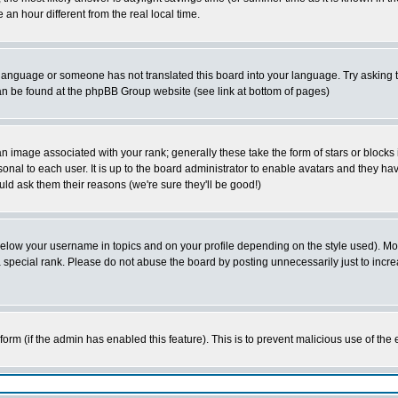
 hour different from the real local time.
ur language or someone has not translated this board into your language. Try asking t
 can be found at the phpBB Group website (see link at bottom of pages)
 image associated with your rank; generally these take the form of stars or block
onal to each user. It is up to the board administrator to enable avatars and they h
ld ask them their reasons (we're sure they'll be good!)
below your username in topics and on your profile depending on the style used). M
special rank. Please do not abuse the board by posting unnecessarily just to increas
l form (if the admin has enabled this feature). This is to prevent malicious use of 