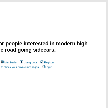
or people interested in modern high
e road going sidecars.
Memberlist
Usergroups
Register
n to check your private messages
Log in