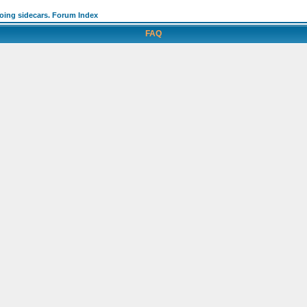
going sidecars. Forum Index
FAQ