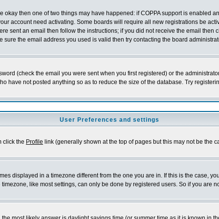
 are okay then one of two things may have happened: if COPPA support is enabled a
 your account need activating. Some boards will require all new registrations be act
re sent an email then follow the instructions; if you did not receive the email then c
sure the email address you used is valid then try contacting the board administrat
word (check the email you were sent when you first registered) or the administrator 
who have not posted anything so as to reduce the size of the database. Try registeri
User Preferences and settings
m click the
Profile
link (generally shown at the top of pages but this may not be the ca
es displayed in a timezone different from the one you are in. If this is the case, yo
imezone, like most settings, can only be done by registered users. So if you are not
ent, the most likely answer is daylight savings time (or summer time as it is known 