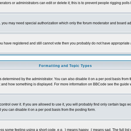
rators or administrators can edit or delete it; this is to prevent people rigging pol
tc. you may need special authorization which only the forum moderator and board ad
 you have registered and still cannot vote then you probably do not have appropriate 
Formatting and Topic Types
ermined by the administrator. You can also disable it on a per post basis from the 
 what and how something is displayed. For more information on BBCode see the guide
rol over it. If you are allowed to use it, you will probably find only certain tags wo
you can disable it on a per post basis from the posting form.
 some feeling using a short code, e.g. :) means happy, :( means sad. The full list 