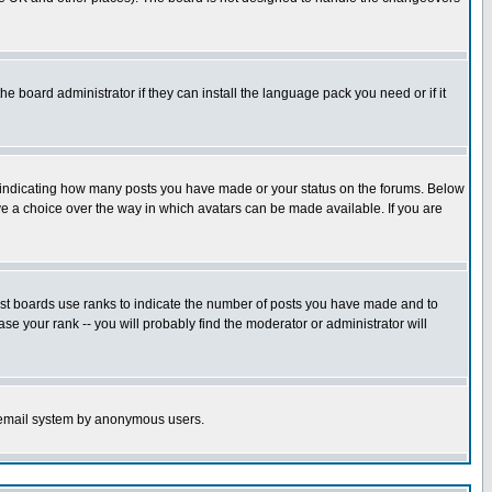
he board administrator if they can install the language pack you need or if it
s indicating how many posts you have made or your status on the forums. Below
ave a choice over the way in which avatars can be made available. If you are
ost boards use ranks to indicate the number of posts you have made and to
e your rank -- you will probably find the moderator or administrator will
the email system by anonymous users.