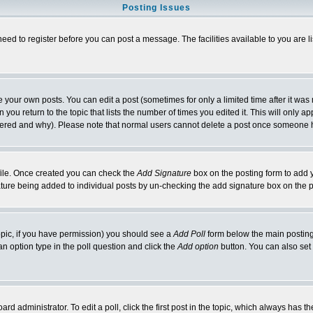
Posting Issues
need to register before you can post a message. The facilities available to you are l
your own posts. You can edit a post (sometimes for only a limited time after it was
 you return to the topic that lists the number of times you edited it. This will only ap
ltered and why). Please note that normal users cannot delete a post once someone 
rofile. Once created you can check the
Add Signature
box on the posting form to add y
nature being added to individual posts by un-checking the add signature box on the p
 topic, if you have permission) you should see a
Add Poll
form below the main posting 
t an option type in the poll question and click the
Add option
button. You can also set a
rd administrator. To edit a poll, click the first post in the topic, which always has t