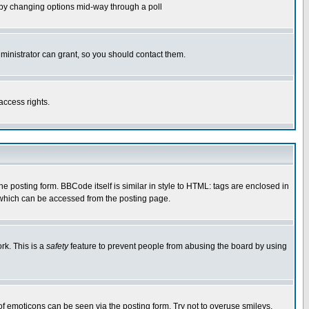
ls by changing options mid-way through a poll
ministrator can grant, so you should contact them.
access rights.
posting form. BBCode itself is similar in style to HTML: tags are enclosed in
 which can be accessed from the posting page.
rk. This is a
safety
feature to prevent people from abusing the board by using
of emoticons can be seen via the posting form. Try not to overuse smileys,