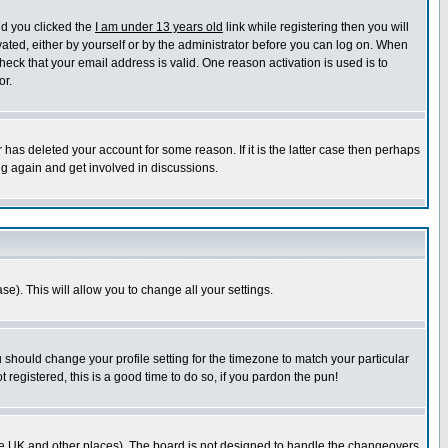
nd you clicked the
I am under 13 years old
link while registering then you will
ivated, either by yourself or by the administrator before you can log on. When
heck that your email address is valid. One reason activation is used is to
or.
has deleted your account for some reason. If it is the latter case then perhaps
ng again and get involved in discussions.
se). This will allow you to change all your settings.
u should change your profile setting for the timezone to match your particular
 registered, this is a good time to do so, if you pardon the pun!
in the UK and other places). The board is not designed to handle the changeovers