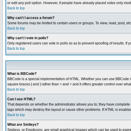
or edit any poll option. However, if people have already placed votes only mode
Back to top
Why can't I access a forum?
Some forums may be limited to certain users or groups. To view, read, post, e
Back to top
Why can't I vote in polls?
Only registered users can vote in polls so as to prevent spoofing of results. If
Back to top
What is BBCode?
BBCode is a special implementation of HTML. Whether you can use BBCode is det
square braces [ and ] rather than < and > and it offers greater control over
Back to top
Can I use HTML?
That depends on whether the administrator allows you to; they have complete cont
tags which may destroy the layout or cause other problems. If HTML is enabled 
Back to top
What are Smileys?
Smileys, or Emoticons, are small graphical images which can be used to express