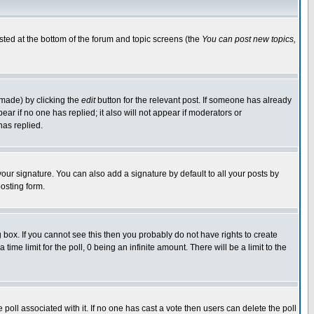
isted at the bottom of the forum and topic screens (the
You can post new topics,
 made) by clicking the
edit
button for the relevant post. If someone has already
pear if no one has replied; it also will not appear if moderators or
has replied.
our signature. You can also add a signature by default to all your posts by
osting form.
box. If you cannot see this then you probably do not have rights to create
 time limit for the poll, 0 being an infinite amount. There will be a limit to the
he poll associated with it. If no one has cast a vote then users can delete the poll