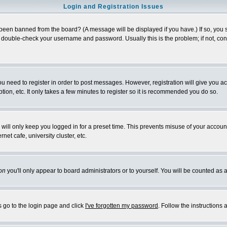
Login and Registration Issues
 been banned from the board? (A message will be displayed if you have.) If so, you s
double-check your username and password. Usually this is the problem; if not, conta
you need to register in order to post messages. However, registration will give you a
ion, etc. It only takes a few minutes to register so it is recommended you do so.
will only keep you logged in for a preset time. This prevents misuse of your account
et cafe, university cluster, etc.
on
you'll only appear to board administrators or to yourself. You will be counted as 
s go to the login page and click
I've forgotten my password
. Follow the instructions