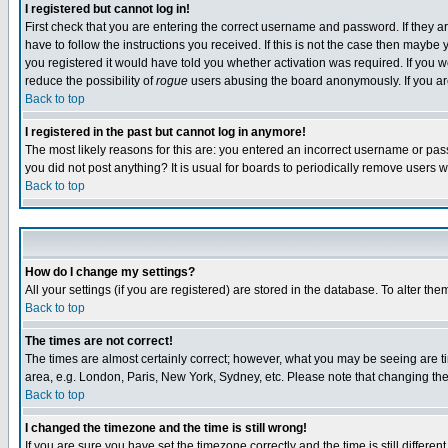
I registered but cannot log in!
First check that you are entering the correct username and password. If they
have to follow the instructions you received. If this is not the case then maybe
you registered it would have told you whether activation was required. If you we
reduce the possibility of
rogue
users abusing the board anonymously. If you are 
Back to top
I registered in the past but cannot log in anymore!
The most likely reasons for this are: you entered an incorrect username or pass
you did not post anything? It is usual for boards to periodically remove users 
Back to top
How do I change my settings?
All your settings (if you are registered) are stored in the database. To alter the
Back to top
The times are not correct!
The times are almost certainly correct; however, what you may be seeing are tim
area, e.g. London, Paris, New York, Sydney, etc. Please note that changing the t
Back to top
I changed the timezone and the time is still wrong!
If you are sure you have set the timezone correctly and the time is still differ