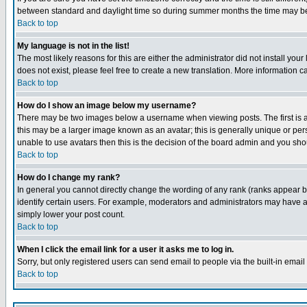
between standard and daylight time so during summer months the time may be an
Back to top
My language is not in the list!
The most likely reasons for this are either the administrator did not install yo
does not exist, please feel free to create a new translation. More information
Back to top
How do I show an image below my username?
There may be two images below a username when viewing posts. The first is an
this may be a larger image known as an avatar; this is generally unique or pers
unable to use avatars then this is the decision of the board admin and you shou
Back to top
How do I change my rank?
In general you cannot directly change the wording of any rank (ranks appear 
identify certain users. For example, moderators and administrators may have a 
simply lower your post count.
Back to top
When I click the email link for a user it asks me to log in.
Sorry, but only registered users can send email to people via the built-in emai
Back to top