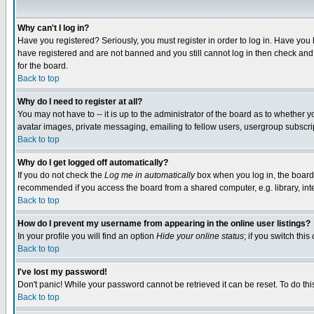
Why can't I log in?
Have you registered? Seriously, you must register in order to log in. Have you
have registered and are not banned and you still cannot log in then check and 
for the board.
Back to top
Why do I need to register at all?
You may not have to -- it is up to the administrator of the board as to whether 
avatar images, private messaging, emailing to fellow users, usergroup subscript
Back to top
Why do I get logged off automatically?
If you do not check the
Log me in automatically
box when you log in, the board 
recommended if you access the board from a shared computer, e.g. library, intern
Back to top
How do I prevent my username from appearing in the online user listings?
In your profile you will find an option
Hide your online status
; if you switch this
Back to top
I've lost my password!
Don't panic! While your password cannot be retrieved it can be reset. To do thi
Back to top